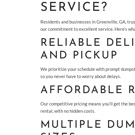
SERVICE?
Residents and businesses in Greenville, GA, trus
our commitment to excellent service. Here’s wha
RELIABLE DEL
AND PICKUP
We prioritize your schedule with prompt dumpst
so you never have to worry about delays.
AFFORDABLE 
Our competitive pricing means you’ll get the be
rental, with no hidden costs.
MULTIPLE DUM