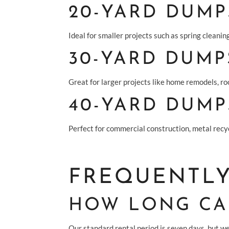
20-YARD DUMP
Ideal for smaller projects such as spring cleaning
30-YARD DUMP
Great for larger projects like home remodels, roo
40-YARD DUMP
Perfect for commercial construction, metal recyc
FREQUENTLY
HOW LONG CAN
Our standard rental period is seven days, but we 