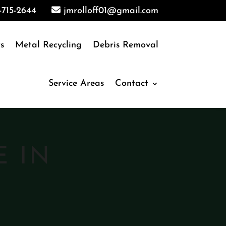
-715-2644
jmrolloff01@gmail.com
s
Metal Recycling
Debris Removal
Service Areas
Contact
E IN