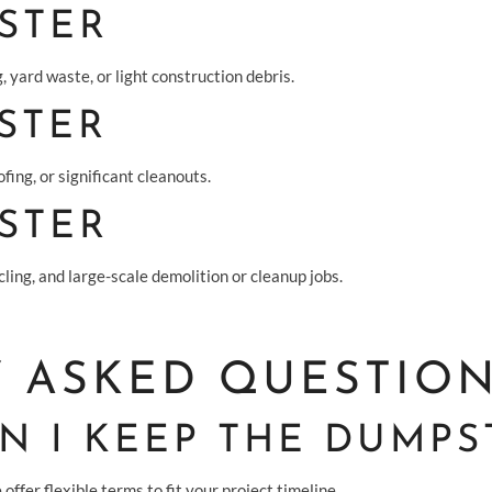
STER
, yard waste, or light construction debris.
STER
fing, or significant cleanouts.
STER
ling, and large-scale demolition or cleanup jobs.
 ASKED QUESTIO
 I KEEP THE DUMPS
offer flexible terms to fit your project timeline.