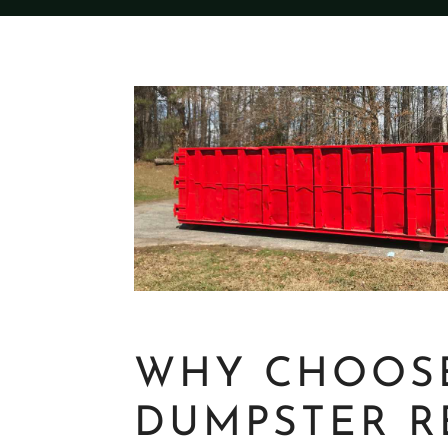
WHY CHOOS
DUMPSTER R