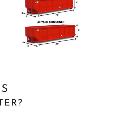
NS
TER?