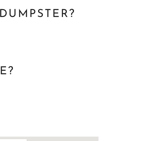
 DUMPSTER?
E?