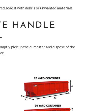
ed, load it with debris or unwanted materials.
 WE HANDLE
L
romptly pick up the dumpster and dispose of the
er.