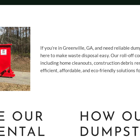
If you’re in Greenville, GA, and need reliable dum
here to make waste disposal easy. Our roll-off con
including home cleanouts, construction debris re
efficient, affordable, and eco-friendly solutions
E OUR
HOW O
ENTAL
DUMPST