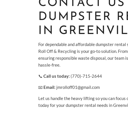
CONTACT US
DUMPSTER R
IN GREENVIL
For dependable and affordable dumpster rental s
Roll Off & Recycling is your go-to solution. From 
ensuring responsible waste disposal, our team i
hassle-free.
📞
Call us today:
(770)-715-2644
📧
Email:
jmrolloff01@gmail.com
Let us handle the heavy lifting so you can focus 
today for your dumpster rental needs in Greenvi