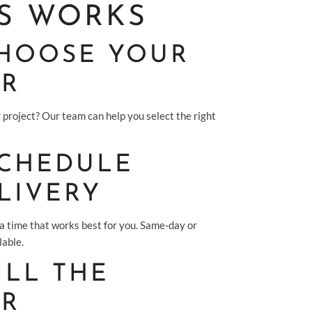
S WORKS
 CHOOSE YOUR
ER
 project? Our team can help you select the right
SCHEDULE
LIVERY
 a time that works best for you. Same-day or
lable.
FILL THE
ER