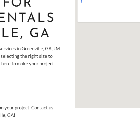
 FOR
ENTALS
LE, GA
ervices in Greenville, GA, JM
selecting the right size to
s here to make your project
on your project. Contact us
lle, GA!