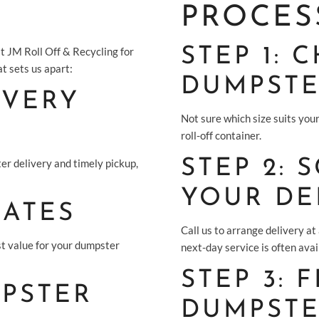
PROCES
t JM Roll Off & Recycling for
STEP 1:
t sets us apart:
DUMPST
IVERY
Not sure which size suits your
roll-off container.
er delivery and timely pickup,
STEP 2: 
YOUR DE
RATES
Call us to arrange delivery at
st value for your dumpster
next-day service is often avai
STEP 3: 
PSTER
DUMPST