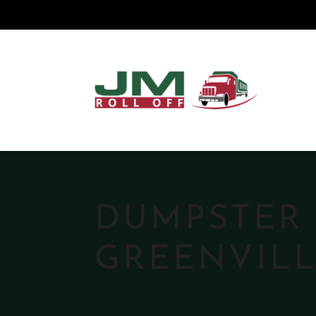
DUMPSTER 
GREENVILL