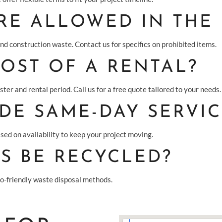
RE ALLOWED IN THE
and construction waste. Contact us for specifics on prohibited items.
COST OF A RENTAL?
ter and rental period. Call us for a free quote tailored to your needs.
DE SAME-DAY SERVIC
sed on availability to keep your project moving.
S BE RECYCLED?
co-friendly waste disposal methods.