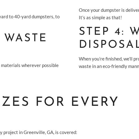
Once your dumpster is deliver
-yard to 40-yard dumpsters, to
It’s as simple as that!
STEP 4:
 WASTE
DISPOSA
When you’re finished, we’ll p
g materials wherever possible
waste in an eco-friendly mann
IZES FOR EVERY
 project in Greenville, GA, is covered: