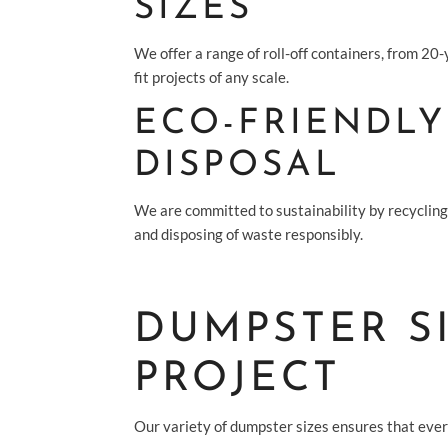
SIZES
We offer a range of roll-off containers, from 20
fit projects of any scale.
ECO-FRIENDLY
DISPOSAL
We are committed to sustainability by recyclin
and disposing of waste responsibly.
DUMPSTER S
PROJECT
Our variety of dumpster sizes ensures that every