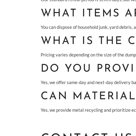
WHAT ITEMS A
You can dispose of household junk, yard debris, 
WHAT IS THE 
Pricing varies depending on the size of the dumps
DO YOU PROVI
Yes, we offer same-day and next-day delivery ba
CAN MATERIAL
Yes, we provide metal recycling and prioritize e