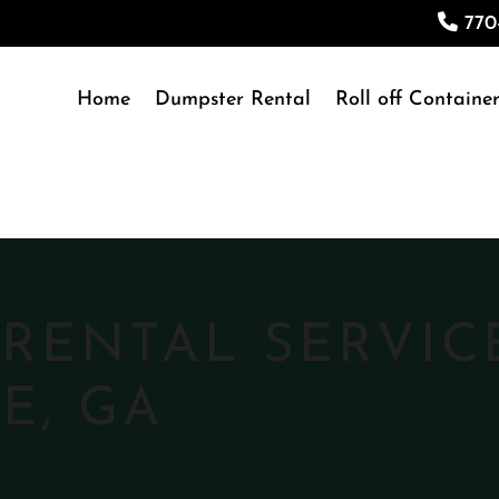
770
Home
Dumpster Rental
Roll off Container
RENTAL SERVIC
E, GA