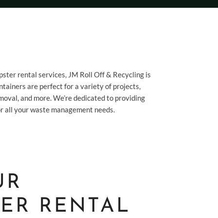
pster rental services, JM Roll Off & Recycling is
tainers are perfect for a variety of projects,
moval, and more. We’re dedicated to providing
 for all your waste management needs.
UR
ER RENTAL